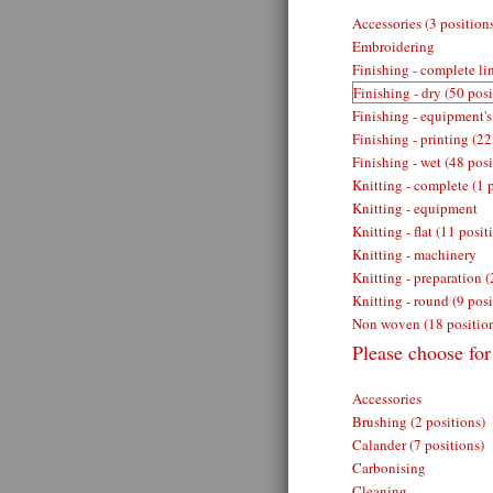
Accessories (3 position
Embroidering
Finishing - complete lin
Finishing - dry (50 posi
Finishing - equipment's
Finishing - printing (22
Finishing - wet (48 posi
Knitting - complete (1 
Knitting - equipment
Knitting - flat (11 posit
Knitting - machinery
Knitting - preparation (
Knitting - round (9 posi
Non woven (18 positio
Please choose for 
Accessories
Brushing (2 positions)
Calander (7 positions)
Carbonising
Cleaning