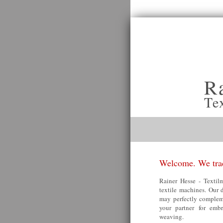
R
Te
Welcome. We trad
Rainer Hesse - Textilm
textile machines. Our 
may perfectly compleme
your partner for embr
weaving.