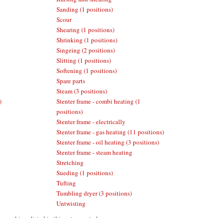
Sanding (1 positions)
Scour
Shearing (1 positions)
Shrinking (1 positions)
Singeing (2 positions)
Slitting (1 positions)
Softening (1 positions)
Spare parts
Steam (3 positions)
)
Stenter frame - combi heating (1
positions)
Stenter frame - electrically
Stenter frame - gas heating (11 positions)
Stenter frame - oil heating (3 positions)
Stenter frame - steam heating
Stretching
Sueding (1 positions)
Tufting
Tumbling dryer (3 positions)
Untwisting