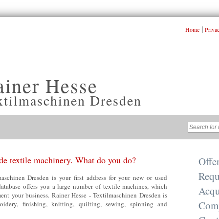
|
Home
Priva
ainer Hesse
xtilmaschinen Dresden
e textile machinery. What do you do?
Offe
Requ
aschinen Dresden is your first address for your new or used
database offers you a large number of textile machines, which
Acqu
nt your business. Rainer Hesse - Textilmaschinen Dresden is
Com
oidery, finishing, knitting, quilting, sewing, spinning and