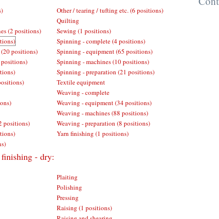
Cont
s)
Other / tearing / tufting etc. (6 positions)
Quilting
es (2 positions)
Sewing (1 positions)
tions)
Spinning - complete (4 positions)
 (20 positions)
Spinning - equipment (65 positions)
 positions)
Spinning - machines (10 positions)
tions)
Spinning - preparation (21 positions)
positions)
Textile equipment
Weaving - complete
ions)
Weaving - equipment (34 positions)
Weaving - machines (88 positions)
2 positions)
Weaving - preparation (8 positions)
tions)
Yarn finishing (1 positions)
ns)
finishing - dry:
Plaiting
Polishing
Pressing
Raising (1 positions)
Raising and shearing