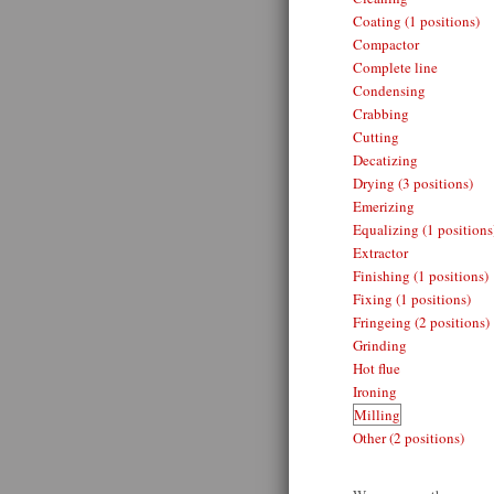
Coating (1 positions)
Compactor
Complete line
Condensing
Crabbing
Cutting
Decatizing
Drying (3 positions)
Emerizing
Equalizing (1 positions
Extractor
Finishing (1 positions)
Fixing (1 positions)
Fringeing (2 positions)
Grinding
Hot flue
Ironing
Milling
Other (2 positions)