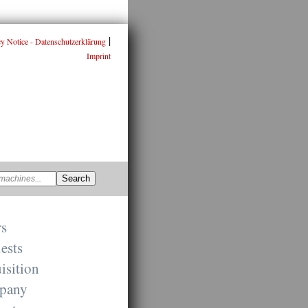
|
cy Notice - Datenschutzerklärung
Imprint
rs
ests
isition
pany