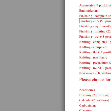
Accessories (3 position
Embroidering
Finishing - complete lin
Finishing - dry (50 posi
Finishing - equipment's
Finishing - printing (22
Finishing - wet (48 posi
Knitting - complete (1 
Knitting - equipment
Knitting - flat (11 posit
Knitting - machinery
Knitting - preparation (
Knitting - round (9 posi
Non woven (18 positio
Please choose for 
Accessories
Brushing (2 positions)
Calander (7 positions)
Carbonising
Cleaning