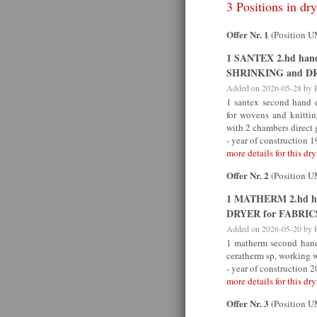
3 Positions in dry
Offer Nr. 1
(Position 
1 SANTEX 2.hd ha
SHRINKING and DR
Added on 2026-05-28 by
1 santex second hand 
for wovens and knitt
with 2 chambers direct 
- year of construction 
more details for this dry
Offer Nr. 2
(Position 
1 MATHERM 2.hd h
DRYER for FABRIC
Added on 2026-05-20 by
1 matherm second hand 
ceratherm sp, working 
- year of construction 
more details for this dry
Offer Nr. 3
(Position 