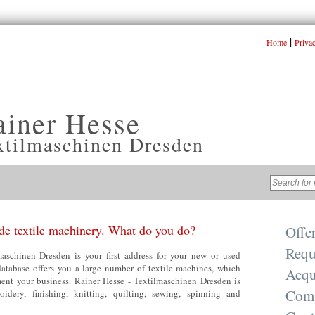
|
Home
Priva
ainer Hesse
xtilmaschinen Dresden
e textile machinery. What do you do?
Offe
Requ
aschinen Dresden is your first address for your new or used
database offers you a large number of textile machines, which
Acqu
nt your business. Rainer Hesse - Textilmaschinen Dresden is
Com
oidery, finishing, knitting, quilting, sewing, spinning and