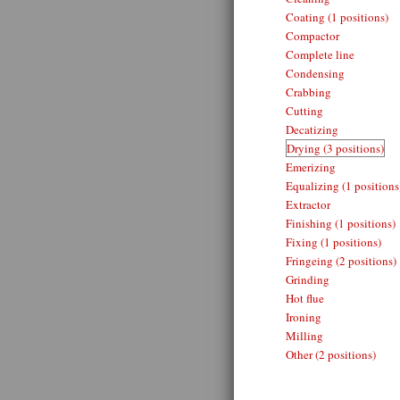
Coating (1 positions)
Compactor
Complete line
Condensing
Crabbing
Cutting
Decatizing
Drying (3 positions)
Emerizing
Equalizing (1 positions
Extractor
Finishing (1 positions)
Fixing (1 positions)
Fringeing (2 positions)
Grinding
Hot flue
Ironing
Milling
Other (2 positions)