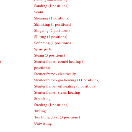
Sanding (1 positions)
Scour
Shearing (1 positions)
Shrinking (1 positions)
Singeing (2 positions)
Slitting (1 positions)
Softening (1 positions)
Spare parts
Steam (3 positions)
)
Stenter frame - combi heating (1
positions)
Stenter frame - electrically
Stenter frame - gas heating (11 positions)
Stenter frame - oil heating (3 positions)
Stenter frame - steam heating
Stretching
Sueding (1 positions)
Tufting
Tumbling dryer (3 positions)
Untwisting