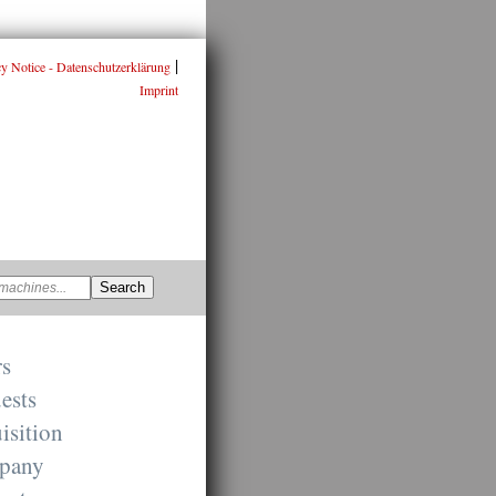
|
cy Notice - Datenschutzerklärung
Imprint
rs
ests
isition
pany