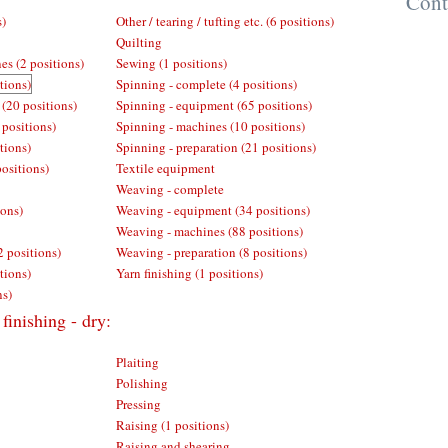
Cont
s)
Other / tearing / tufting etc. (6 positions)
Quilting
es (2 positions)
Sewing (1 positions)
tions)
Spinning - complete (4 positions)
 (20 positions)
Spinning - equipment (65 positions)
 positions)
Spinning - machines (10 positions)
tions)
Spinning - preparation (21 positions)
positions)
Textile equipment
Weaving - complete
ions)
Weaving - equipment (34 positions)
Weaving - machines (88 positions)
2 positions)
Weaving - preparation (8 positions)
tions)
Yarn finishing (1 positions)
ns)
finishing - dry:
Plaiting
Polishing
Pressing
Raising (1 positions)
Raising and shearing