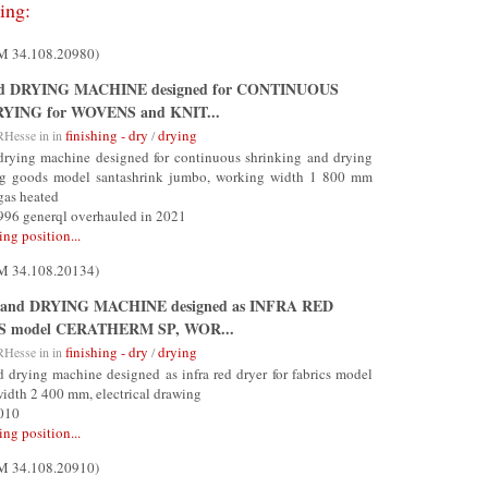
ing:
UM 34.108.20980)
nd DRYING MACHINE designed for CONTINUOUS
YING for WOVENS and KNIT...
finishing - dry
drying
RHesse
in in
/
drying machine designed for continuous shrinking and drying
ing goods model santashrink jumbo, working width 1 800 mm
gas heated
1996 generql overhauled in 2021
ing position...
UM 34.108.20134)
and DRYING MACHINE designed as INFRA RED
S model CERATHERM SP, WOR...
finishing - dry
drying
RHesse
in in
/
drying machine designed as infra red dryer for fabrics model
width 2 400 mm, electrical drawing
2010
ing position...
UM 34.108.20910)