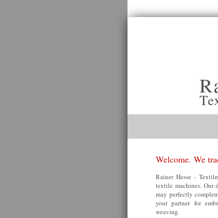
R
Te
Welcome. We trad
Rainer Hesse - Textilm
textile machines. Our 
may perfectly compleme
your partner for embr
weaving.