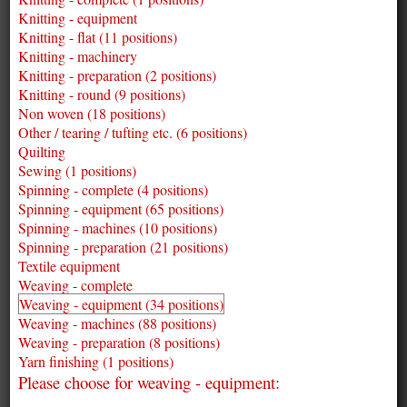
Knitting - equipment
Knitting - flat (11 positions)
Knitting - machinery
Knitting - preparation (2 positions)
Knitting - round (9 positions)
Non woven (18 positions)
Other / tearing / tufting etc. (6 positions)
Quilting
Sewing (1 positions)
Spinning - complete (4 positions)
Spinning - equipment (65 positions)
Spinning - machines (10 positions)
Spinning - preparation (21 positions)
Textile equipment
Weaving - complete
Weaving - equipment (34 positions)
Weaving - machines (88 positions)
Weaving - preparation (8 positions)
Yarn finishing (1 positions)
Please choose for weaving - equipment: