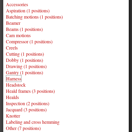
Accessories
Aspiration (1 positions)
Batching motions (1 positions)
Beamer
Beams (1 positions)
Cam motions
Compressor (1 positions)
Creels
Cutting (1 positions)
Dobby (1 positions)
Drawing (1 positions)
Gantry (1 positions)
Harness
Headstock
Heald frames (3 positions)
Healds
Inspection (2 positions)
Jacquard (3 positions)
Knotter
Labeling and cross hemming
Other (7 positions)