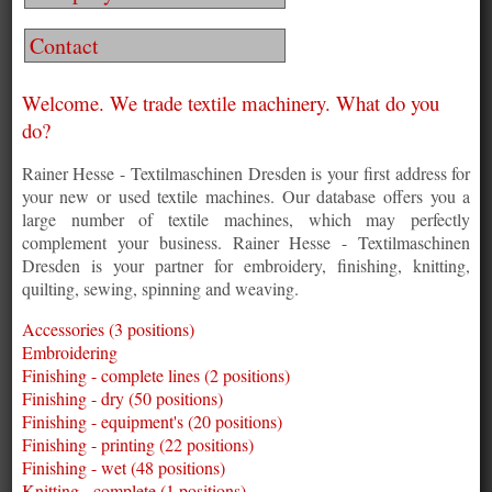
Contact
Welcome. We trade textile machinery. What do you
do?
Rainer Hesse - Textilmaschinen Dresden is your first address for
your new or used textile machines. Our database offers you a
large number of textile machines, which may perfectly
complement your business. Rainer Hesse - Textilmaschinen
Dresden is your partner for embroidery, finishing, knitting,
quilting, sewing, spinning and weaving.
Accessories (3 positions)
Embroidering
Finishing - complete lines (2 positions)
Finishing - dry (50 positions)
Finishing - equipment's (20 positions)
Finishing - printing (22 positions)
Finishing - wet (48 positions)
Knitting - complete (1 positions)