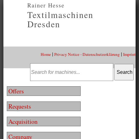
Rainer Hesse
Textilmaschinen
Dresden
|
|
Home
Privacy Notice - Datenschutzerklärung
Imprint
Offers
Requests
Acquisition
Company