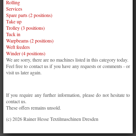
Rolling
Services
Spare parts (2 positions)
Take up
Trolley (3 positions)
Tuck in
Warpbeams (2 positions)
Weft feeders
Winder (4 positions)
We are sorry, there are no machines listed in this category today.
Feel free to contact us if you have any requests or comments - or
visit us later again.
If you require any further information, please do not hesitate to
contact us.
These offers remains unsold.
(c) 2026 Rainer Hesse Textilmaschinen Dresden