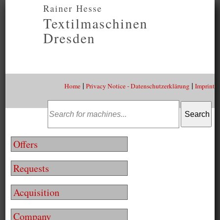
Rainer Hesse
Textilmaschinen
Dresden
|
|
Home
Privacy Notice - Datenschutzerklärung
Imprint
Offers
Requests
Acquisition
Company