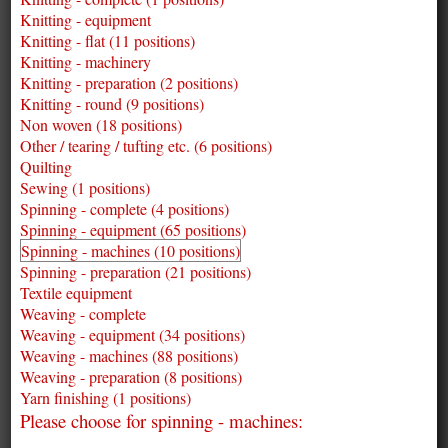
Knitting - equipment
Knitting - flat (11 positions)
Knitting - machinery
Knitting - preparation (2 positions)
Knitting - round (9 positions)
Non woven (18 positions)
Other / tearing / tufting etc. (6 positions)
Quilting
Sewing (1 positions)
Spinning - complete (4 positions)
Spinning - equipment (65 positions)
Spinning - machines (10 positions)
Spinning - preparation (21 positions)
Textile equipment
Weaving - complete
Weaving - equipment (34 positions)
Weaving - machines (88 positions)
Weaving - preparation (8 positions)
Yarn finishing (1 positions)
Please choose for spinning - machines: