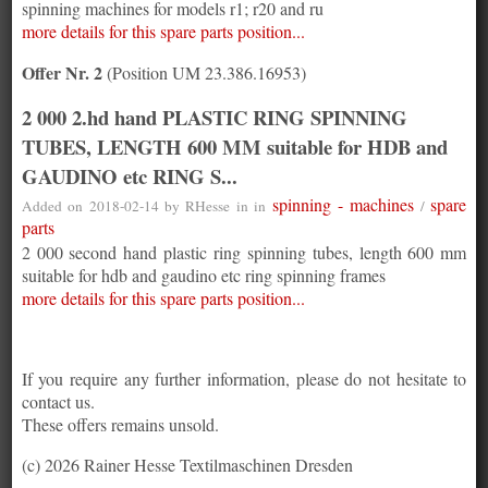
spinning machines for models r1; r20 and ru
more details for this spare parts position...
Offer Nr. 2
(Position UM 23.386.16953)
2 000 2.hd hand PLASTIC RING SPINNING
TUBES, LENGTH 600 MM suitable for HDB and
GAUDINO etc RING S...
spinning - machines
spare
Added on 2018-02-14 by
RHesse
in in
/
parts
2 000 second hand plastic ring spinning tubes, length 600 mm
suitable for hdb and gaudino etc ring spinning frames
more details for this spare parts position...
If you require any further information, please do not hesitate to
contact us.
These offers remains unsold.
(c) 2026 Rainer Hesse Textilmaschinen Dresden