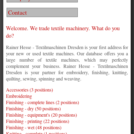
Contact
Welcome. We trade textile machinery. What do you
do?
Rainer Hesse - Textilmaschinen Dresden is your first address for
your new or used textile machines. Our database offers you a
large number of textile machines, which may perfectly
complement your business. Rainer Hesse - Textilmaschinen
Dresden is your partner for embroidery, finishing, knitting,
quilting, sewing, spinning and weaving.
Accessories (3 positions)
Embroidering
Finishing - complete lines (2 positions)
Finishing - dry (50 positions)
Finishing - equipment's (20 positions)
Finishing - printing (22 positions)
Finishing - wet (48 positions)
Knitting - complete (1 positions)