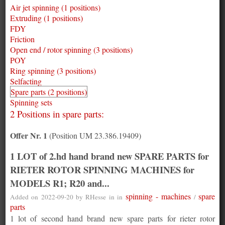
Air jet spinning (1 positions)
Extruding (1 positions)
FDY
Friction
Open end / rotor spinning (3 positions)
POY
Ring spinning (3 positions)
Selfacting
Spare parts (2 positions)
Spinning sets
2 Positions in spare parts:
Offer Nr. 1
(Position UM 23.386.19409)
1 LOT of 2.hd hand brand new SPARE PARTS for
RIETER ROTOR SPINNING MACHINES for
MODELS R1; R20 and...
spinning - machines
spare
Added on 2022-09-20 by
RHesse
in in
/
parts
1 lot of second hand brand new spare parts for rieter rotor