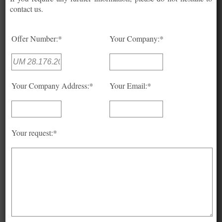
contact us.
Offer Number:*
Your Company:*
Your Company Address:*
Your Email:*
Your request:*