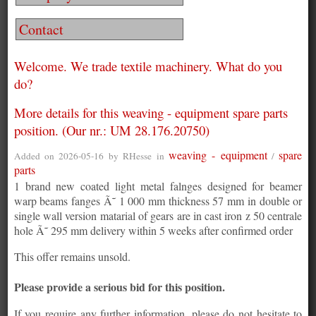
Contact
Welcome. We trade textile machinery. What do you
do?
More details for this weaving - equipment spare parts
position. (Our nr.: UM 28.176.20750)
weaving - equipment
spare
Added on 2026-05-16 by
RHesse
in
/
parts
1 brand new coated light metal falnges designed for beamer
warp beams fanges Ã˜ 1 000 mm thickness 57 mm in double or
single wall version matarial of gears are in cast iron z 50 centrale
hole Ã˜ 295 mm delivery within 5 weeks after confirmed order
This offer remains unsold.
Please provide a serious bid for this position.
If you require any further information, please do not hesitate to