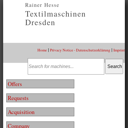
Rainer Hesse
Textilmaschinen
Dresden
|
|
Home
Privacy Notice - Datenschutzerklärung
Imprint
Offers
Requests
Acquisition
Company